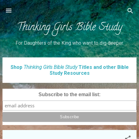
Skip to main content
Thinking Girls Bible Study
For Daughters of the King who want to dig deeper.
P
Shop
Thinking Girls Bible Study
Titles and other Bible
Study Resources
o
s
t
Subscribe to the email list:
s