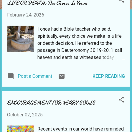
LIFE OR DEATH: The Choice Is Yours
February 24, 2026
I once had a Bible teacher who said,
spiritually, every choice we make is a life
or death decision. He referred to the
passage in Deuteronomy 30:19-20, “I call
heaven and earth as witnesses today
against you, that I have set before you life
and death, blessing and cursing; therefore
Post a Comment
KEEP READING
choose life, that both you and your
descendants may live; that you may love
the Lord your God, that you may obey His
voice, and that you may cling to Him, for
ENCOURAGEMENT FOR WEARY SOULS
He is your life and the length of your days;
and that you may dwell in the land which
October 02, 2025
the Lord swore to your fathers, to
Abraham, Isaac, and Jacob, to give them.”
Recent events in our world have reminded