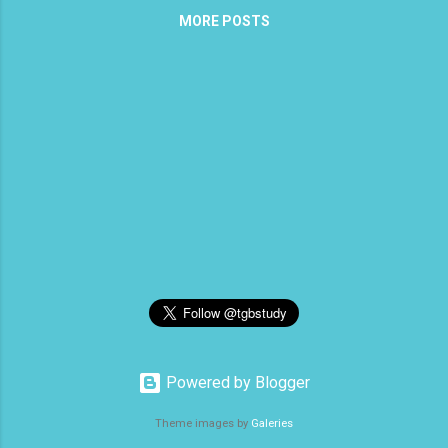
MORE POSTS
the seven churches found in Revelation,
He said, “he who has an ear to hear.” I
wonder why the difference? Could it be
that by that time, we, the Church, had
already turned away a bit, so that we are
just listening with one ear? Ear - ous - 1.
An ear, 2. metaph. The faculty of
perceiving with the mind, the faculty of
understanding and knowing. We will begin
this continuation with Matthew 13:13.
Jesus tells His disciples after He has
given them the parable of the soils, “This
is why I speak to them in parables,
because seeing they do not see, and
hearing they do not hear, nor do the...
Powered by Blogger
Theme images by
Galeries