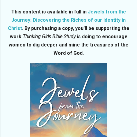
This content is available in full in
Jewels from the
Journey: Discovering the Riches of our Identity in
Christ
. By purchasing a copy, you'll be supporting the
work
Thinking Girls Bible Study
is doing to encourage
women to dig deeper and mine the treasures of the
Word of God.