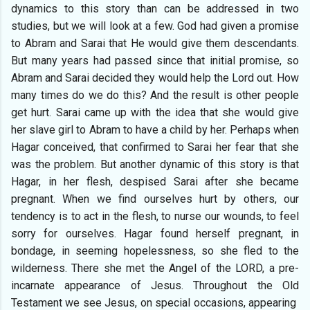
dynamics to this story than can be addressed in two
studies, but we will look at a few. God had given a promise
to Abram and Sarai that He would give them descendants.
But many years had passed since that initial promise, so
Abram and Sarai decided they would help the Lord out. How
many times do we do this? And the result is other people
get hurt. Sarai came up with the idea that she would give
her slave girl to Abram to have a child by her. Perhaps when
Hagar conceived, that confirmed to Sarai her fear that she
was the problem. But another dynamic of this story is that
Hagar, in her flesh, despised Sarai after she became
pregnant. When we find ourselves hurt by others, our
tendency is to act in the flesh, to nurse our wounds, to feel
sorry for ourselves. Hagar found herself pregnant, in
bondage, in seeming hopelessness, so she fled to the
wilderness. There she met the Angel of the LORD, a pre-
incarnate appearance of Jesus. Throughout the Old
Testament we see Jesus, on special occasions, appearing