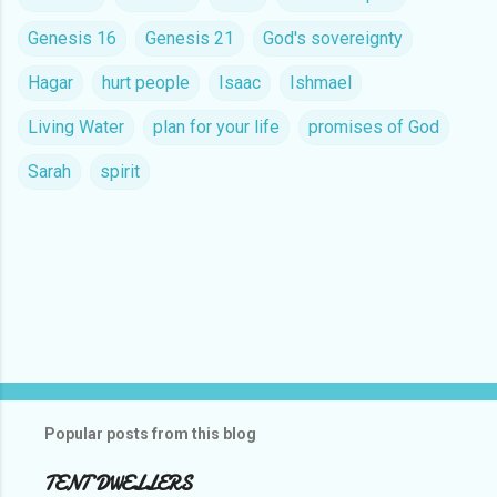
Genesis 16
Genesis 21
God's sovereignty
Hagar
hurt people
Isaac
Ishmael
Living Water
plan for your life
promises of God
Sarah
spirit
C
o
m
m
e
n
t
Popular posts from this blog
s
TENT DWELLERS