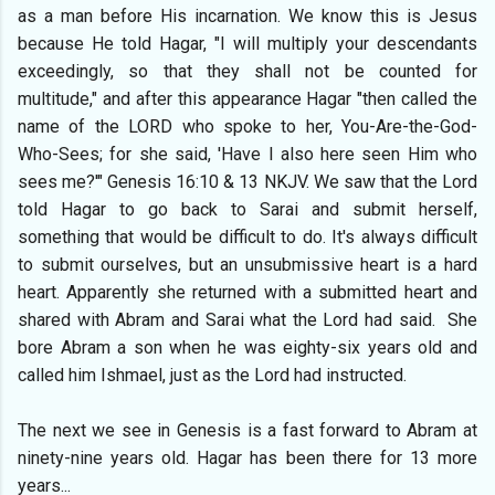
as a man before His incarnation. We know this is Jesus
because He told Hagar, "I will multiply your descendants
exceedingly, so that they shall not be counted for
multitude," and after this appearance Hagar "then called the
name of the LORD who spoke to her, You-Are-the-God-
Who-Sees; for she said, 'Have I also here seen Him who
sees me?'" Genesis 16:10 & 13 NKJV. We saw that the Lord
told Hagar to go back to Sarai and submit herself,
something that would be difficult to do. It's always difficult
to submit ourselves, but an unsubmissive heart is a hard
heart. Apparently she returned with a submitted heart and
shared with Abram and Sarai what the Lord had said. She
bore Abram a son when he was eighty-six years old and
called him Ishmael, just as the Lord had instructed.
The next we see in Genesis is a fast forward to Abram at
ninety-nine years old. Hagar has been there for 13 more
years...