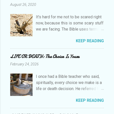
August 26, 2020
It's hard for me not to be scared right
now, because this is some scary stuff
we are facing. The Bible uses terms
like perilous, beginning of sorrows
KEEP READING
and days of lawlessness to describe
the last days before Christ returns. I
believe we are in those last days now.
LIFE OR DEATH: The Choice Is Yours
So what do we do? How do we
February 24, 2026
approach this? Of course, the Bible
has the answers. Paul was forever
I once had a Bible teacher who said,
exhorting and teaching not only how
spiritually, every choice we make is a
to live, but to endure, to be patient, to
life or death decision. He referred to
persevere to the end and to finish
the passage in Deuteronomy 30:19-
well. He was constantly using the
KEEP READING
20, “I call heaven and earth as
term "in vain," exhorting us to remain
witnesses today against you, that I
faithful and persevere lest we believe
have set before you life and death,