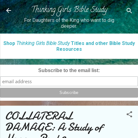
Thinking Girls Bible Study
Skip to main content
For Daughters of the King who want to dig
deeper.
Shop
Thinking Girls Bible Study
Titles and other Bible Study
Resources
Subscribe to the email list:
COLLATERAL
DAMAGE: A Study of