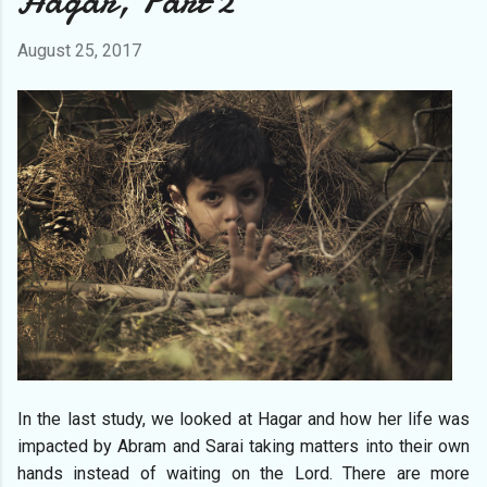
Hagar, Part 2
August 25, 2017
In the last study, we looked at Hagar and how her life was
impacted by Abram and Sarai taking matters into their own
hands instead of waiting on the Lord. There are more