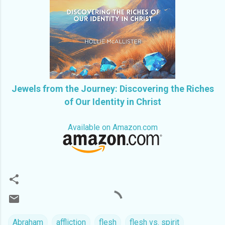
Jewels from the Journey: Discovering the Riches
of Our Identity in Christ
Available on Amazon.com
Abraham
affliction
flesh
flesh vs. spirit